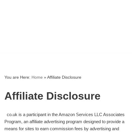
You are Here:
Home
»
Affiliate Disclosure
Affiliate Disclosure
co.uk is a participant in the Amazon Services LLC Associates
Program, an affiliate advertising program designed to provide a
means for sites to earn commission fees by advertising and