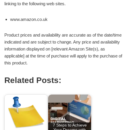
linking to the following web sites.
www.amazon.co.uk
Product prices and availability are accurate as of the date/time
indicated and are subject to change. Any price and availability
information displayed on [relevant Amazon Site(s), as
applicable] at the time of purchase will apply to the purchase of
this product.
Related Posts:
7 Steps to Achieve
Your Dreams with