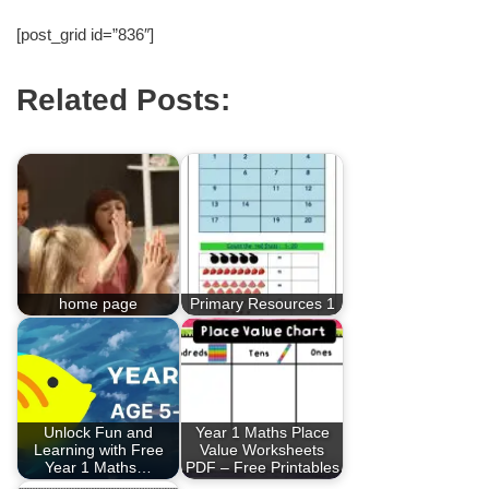
[post_grid id=”836″]
Related Posts:
home page
Primary Resources 1
Unlock Fun and
Year 1 Maths Place
Learning with Free
Value Worksheets
Year 1 Maths…
PDF – Free Printables