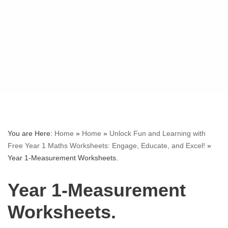
You are Here:
Home
»
Home
»
Unlock Fun and Learning with
Free Year 1 Maths Worksheets: Engage, Educate, and Excel!
»
Year 1-Measurement Worksheets.
Year 1-Measurement
Worksheets.