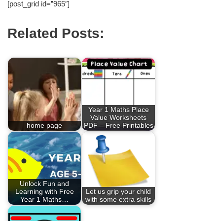
[post_grid id=”965″]
Related Posts:
Year 1 Maths Place
Value Worksheets
home page
PDF – Free Printables
Unlock Fun and
Learning with Free
Let us grip your child
Year 1 Maths…
with some extra skills