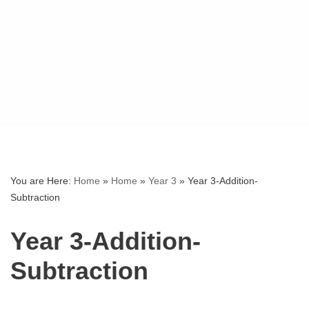
You are Here:
Home
»
Home
»
Year 3
»
Year 3-Addition-
Subtraction
Year 3-Addition-
Subtraction