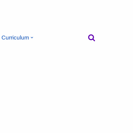
Curriculum