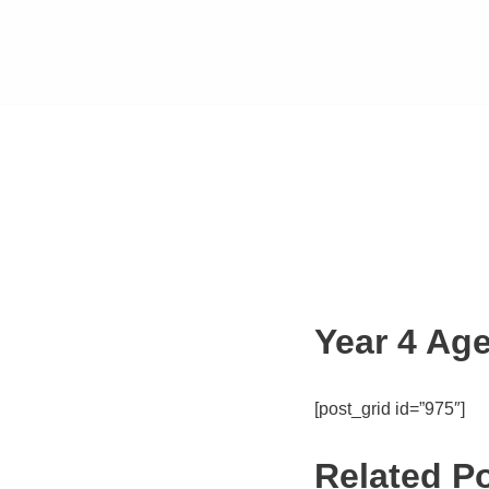
Year 4 Age
[post_grid id=”975″]
Related P