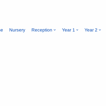
e
Nursery
Reception
Year 1
Year 2