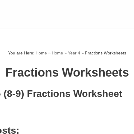
You are Here:
Home
»
Home
»
Year 4
»
Fractions Worksheets
Fractions Worksheets
 (8-9) Fractions Worksheet
osts: