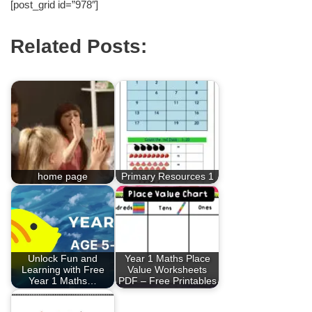
[post_grid id=”978″]
Related Posts:
home page
Primary Resources 1
Unlock Fun and
Year 1 Maths Place
Learning with Free
Value Worksheets
Year 1 Maths…
PDF – Free Printables