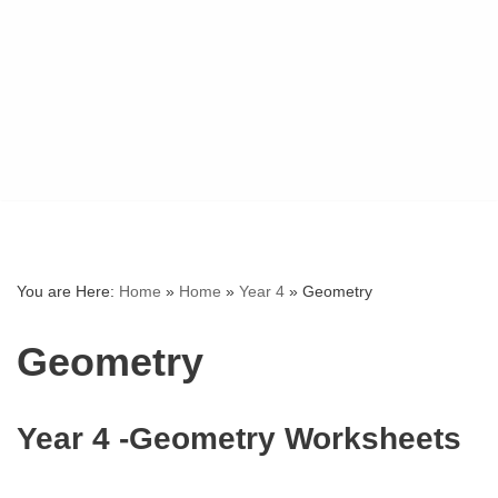
You are Here:
Home
»
Home
»
Year 4
»
Geometry
Geometry
Year 4 -Geometry Worksheets