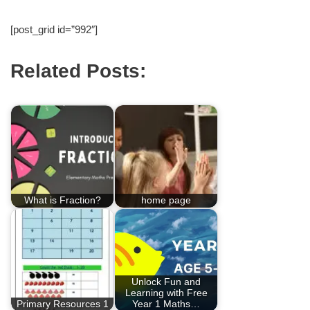
[post_grid id=”992″]
Related Posts:
What is Fraction?
home page
Unlock Fun and
Learning with Free
Primary Resources 1
Year 1 Maths…