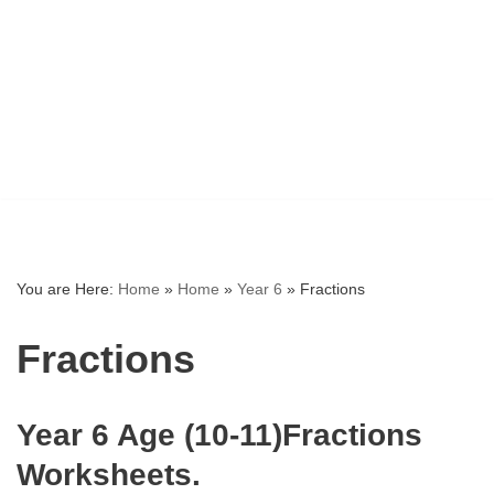
You are Here:
Home
»
Home
»
Year 6
»
Fractions
Fractions
Year 6 Age (10-11)Fractions
Worksheets.