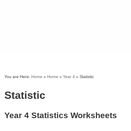
You are Here:
Home
»
Home
»
Year 4
»
Statistic
Statistic
Year 4 Statistics Worksheets