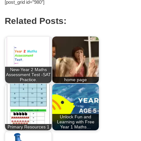
[post_grid id=”980″]
Related Posts:
New-Year 2 Maths
Assessment Test -SAT
Practice.
home page
Unlock Fun and
Learning with Free
Primary Resources 1
Year 1 Maths…