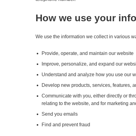
How we use your inf
We use the information we collect in various wa
Provide, operate, and maintain our website
Improve, personalize, and expand our webs
Understand and analyze how you use our w
Develop new products, services, features, an
Communicate with you, either directly or thr
relating to the website, and for marketing 
Send you emails
Find and prevent fraud