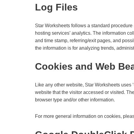
Log Files
Star Worksheets follows a standard procedure of 
hosting services’ analytics. The information col
and time stamp, referring/exit pages, and possib
the information is for analyzing trends, admini
Cookies and Web Be
Like any other website, Star Worksheets uses ‘c
website that the visitor accessed or visited. T
browser type and/or other information.
For more general information on cookies, plea