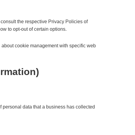
consult the respective Privacy Policies of
ow to opt-out of certain options.
on about cookie management with specific web
ormation)
f personal data that a business has collected