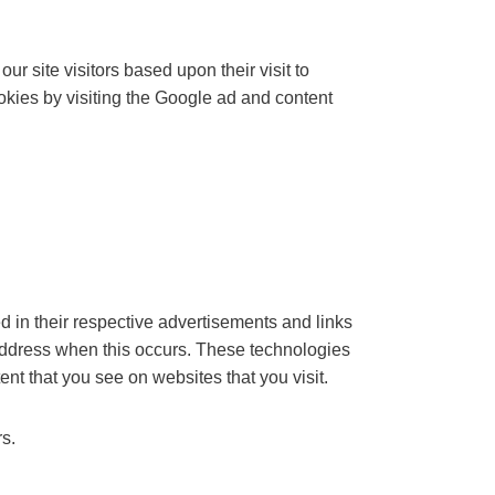
r site visitors based upon their visit to
kies by visiting the Google ad and content
d in their respective advertisements and links
 address when this occurs. These technologies
nt that you see on websites that you visit.
rs.