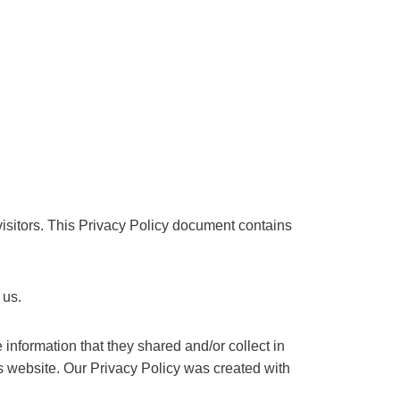
 visitors. This Privacy Policy document contains
 us.
e information that they shared and/or collect in
his website. Our Privacy Policy was created with