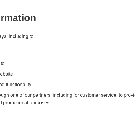
ormation
ys, including to:
ite
ebsite
d functionality
ough one of our partners, including for customer service, to pro
and promotional purposes