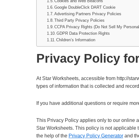
Cookies and Web Beacons
Google DoubleClick DART Cookie
Advertising Partners Privacy Policies
Third Party Privacy Policies
CCPA Privacy Rights (Do Not Sell My Personal
GDPR Data Protection Rights
Children’s Information
Privacy Policy fo
At Star Worksheets, accessible from http://starw
types of information that is collected and rec
If you have additional questions or require more
This Privacy Policy applies only to our online ac
Star Worksheets. This policy is not applicable 
the help of the
Privacy Policy Generator
and t