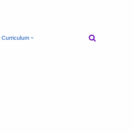
Curriculum