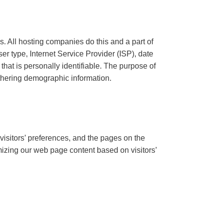
s. All hosting companies do this and a part of
ser type, Internet Service Provider (ISP), date
that is personally identifiable. The purpose of
athering demographic information.
visitors’ preferences, and the pages on the
omizing our web page content based on visitors’