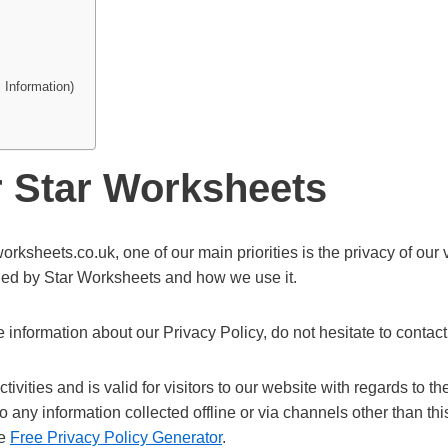
 Information)
r Star Worksheets
orksheets.co.uk, one of our main priorities is the privacy of our
orded by Star Worksheets and how we use it.
 information about our Privacy Policy, do not hesitate to contact
tivities and is valid for visitors to our website with regards to th
to any information collected offline or via channels other than t
he
Free Privacy Policy Generator
.