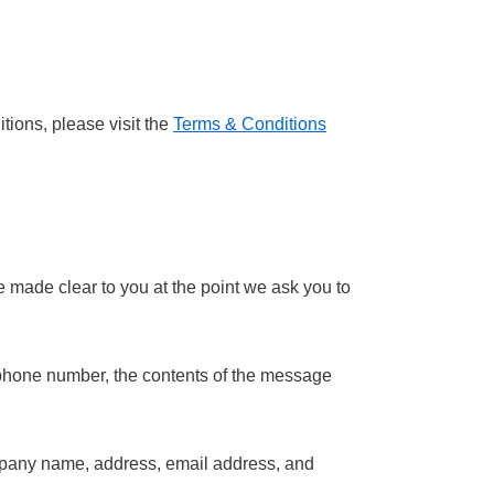
tions, please visit the
Terms & Conditions
e made clear to you at the point we ask you to
, phone number, the contents of the message
ompany name, address, email address, and