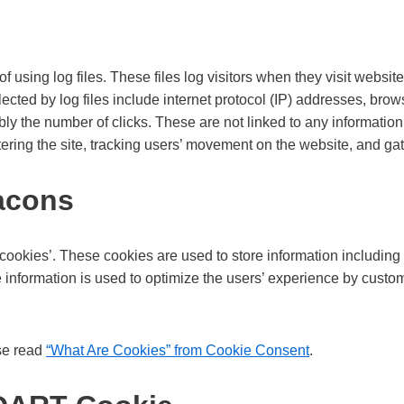
using log files. These files log visitors when they visit website
lected by log files include internet protocol (IP) addresses, brow
ly the number of clicks. These are not linked to any information 
stering the site, tracking users’ movement on the website, and g
acons
ookies’. These cookies are used to store information including 
he information is used to optimize the users’ experience by cust
se read
“What Are Cookies” from Cookie Consent
.