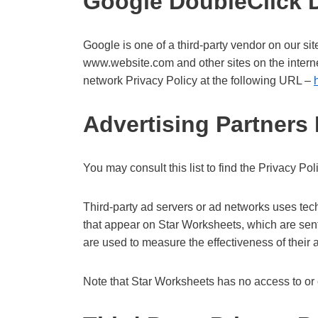
Google DoubleClick
Google is one of a third-party vendor on our sit
www.website.com and other sites on the intern
network Privacy Policy at the following URL –
Advertising Partners 
You may consult this list to find the Privacy Po
Third-party ad servers or ad networks uses tec
that appear on Star Worksheets, which are sent
are used to measure the effectiveness of their 
Note that Star Worksheets has no access to or c