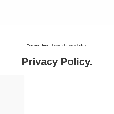
You are Here:
Home
»
Privacy Policy.
Privacy Policy.