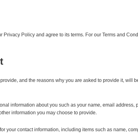
 Privacy Policy and agree to its terms. For our Terms and Condi
t
provide, and the reasons why you are asked to provide it, will b
itional information about you such as your name, email address
ther information you may choose to provide.
for your contact information, including items such as name, c