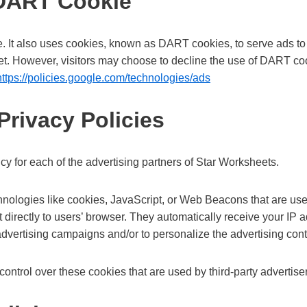
 DART Cookie
e. It also uses cookies, known as DART cookies, to serve ads to ou
et. However, visitors may choose to decline the use of DART coo
https://policies.google.com/technologies/ads
Privacy Policies
licy for each of the advertising partners of Star Worksheets.
hnologies like cookies, JavaScript, or Web Beacons that are use
 directly to users’ browser. They automatically receive your IP
advertising campaigns and/or to personalize the advertising conte
ontrol over these cookies that are used by third-party advertise