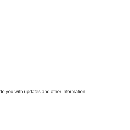
vide you with updates and other information