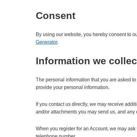
Consent
By using our website, you hereby consent to our
Generator
.
Information we collec
The personal information that you are asked to 
provide your personal information.
If you contact us directly, we may receive add
and/or attachments you may send us, and any o
When you register for an Account, we may ask 
telephone number.