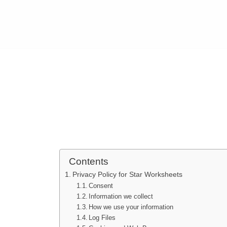
Contents
Privacy Policy for Star Worksheets
Consent
Information we collect
How we use your information
Log Files