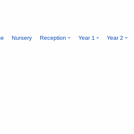
e
Nursery
Reception
Year 1
Year 2