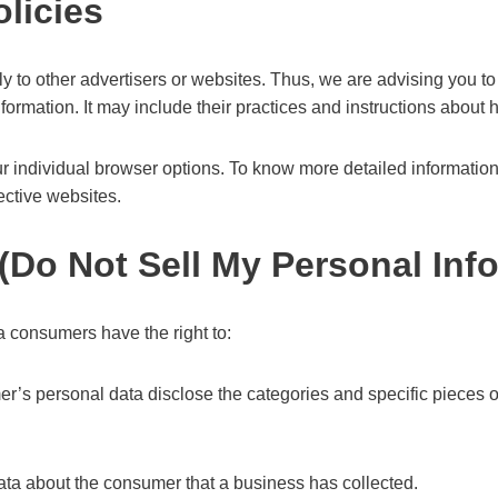
olicies
 to other advertisers or websites. Thus, we are advising you to 
nformation. It may include their practices and instructions about h
r individual browser options. To know more detailed informati
ective websites.
(Do Not Sell My Personal Inf
 consumers have the right to:
er’s personal data disclose the categories and specific pieces o
ata about the consumer that a business has collected.