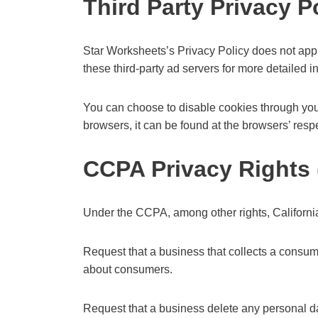
Third Party Privacy P
Star Worksheets’s Privacy Policy does not apply
these third-party ad servers for more detailed i
You can choose to disable cookies through you
browsers, it can be found at the browsers’ resp
CCPA Privacy Rights 
Under the CCPA, among other rights, California
Request that a business that collects a consum
about consumers.
Request that a business delete any personal d