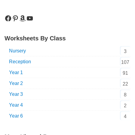
Worksheets By Class
Nursery
3
Reception
107
Year 1
91
Year 2
22
Year 3
8
Year 4
2
Year 6
4