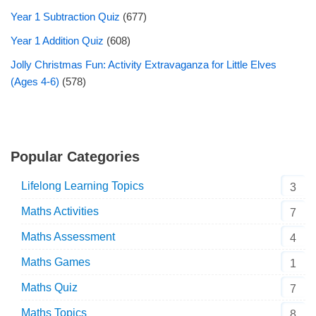
Year 1 Subtraction Quiz
(677)
Year 1 Addition Quiz
(608)
Jolly Christmas Fun: Activity Extravaganza for Little Elves
(Ages 4-6)
(578)
Popular Categories
Lifelong Learning Topics
3
Maths Activities
7
Maths Assessment
4
Maths Games
1
Maths Quiz
7
Maths Topics
8