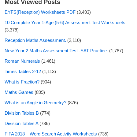
Most Viewed Posts
EYFS(Reception) Worksheets PDF
(3,493)
10 Complete Year 1-Age (5-6) Assessment Test Worksheets.
(3,379)
Reception Maths Assessment.
(2,110)
New-Year 2 Maths Assessment Test -SAT Practice.
(1,787)
Roman Numerals
(1,461)
Times Tables 2-12
(1,113)
What is Fraction?
(904)
Maths Games
(899)
What is an Angle in Geometry?
(876)
Division Tables B
(774)
Division Tables A
(736)
FIFA 2018 – Word Search Activity Worksheets
(735)