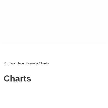
You are Here:
Home
»
Charts
Charts