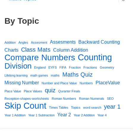
By Topic
Assesments
Backward Counting
Addition
Angles
Assesment
Class Mats
Charts
Column Addition
Counting
Compare Numbers
Division
England
EYFS
FIFA
Fraction
Fractions
Geometry
Maths Quiz
Lifelong learning
math games
maths
Missing Number
PlaceValue
Number and Place Value
Numbers
quiz
Place Value
Place Values
Qurarter Finals
Reception-shapes-worksheets
Roman Numbers
Roman Numerals
SEO
Skip Count
year 1
Times Tables
Topics
word search
Year 2
Year 1 Addition
Year 1 Subtraction
Year 2 Addition
Year 4