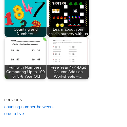
Counting and
Learn about your
Numbers.
child’s nursery with us
Fun with Numbers:
Free Year 4- 4-Digit
Comparing Up to 100
Column Addition
for 5-6 Year Old
Worksheets –…
PREVIOUS
counting-number-between-
one-to-five