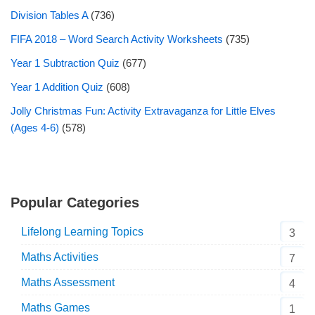
Division Tables A
(736)
FIFA 2018 – Word Search Activity Worksheets
(735)
Year 1 Subtraction Quiz
(677)
Year 1 Addition Quiz
(608)
Jolly Christmas Fun: Activity Extravaganza for Little Elves
(Ages 4-6)
(578)
Popular Categories
Lifelong Learning Topics
3
Maths Activities
7
Maths Assessment
4
Maths Games
1