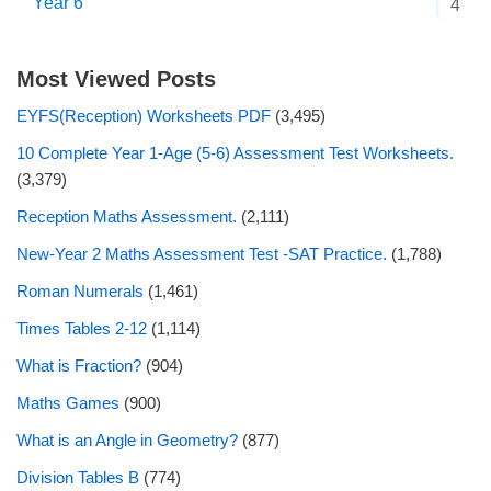
Year 6
4
Most Viewed Posts
EYFS(Reception) Worksheets PDF
(3,495)
10 Complete Year 1-Age (5-6) Assessment Test Worksheets.
(3,379)
Reception Maths Assessment.
(2,111)
New-Year 2 Maths Assessment Test -SAT Practice.
(1,788)
Roman Numerals
(1,461)
Times Tables 2-12
(1,114)
What is Fraction?
(904)
Maths Games
(900)
What is an Angle in Geometry?
(877)
Division Tables B
(774)