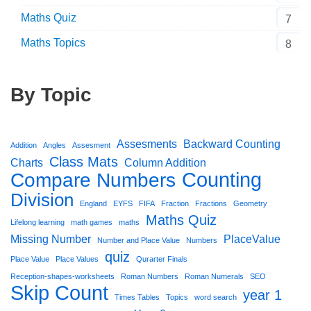
Maths Quiz
7
Maths Topics
8
By Topic
Assesments
Backward Counting
Addition
Angles
Assesment
Class Mats
Charts
Column Addition
Counting
Compare Numbers
Division
England
EYFS
FIFA
Fraction
Fractions
Geometry
Maths Quiz
Lifelong learning
math games
maths
Missing Number
PlaceValue
Number and Place Value
Numbers
quiz
Place Value
Place Values
Qurarter Finals
Reception-shapes-worksheets
Roman Numbers
Roman Numerals
SEO
Skip Count
year 1
Times Tables
Topics
word search