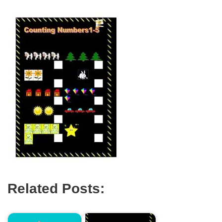
Related Posts: