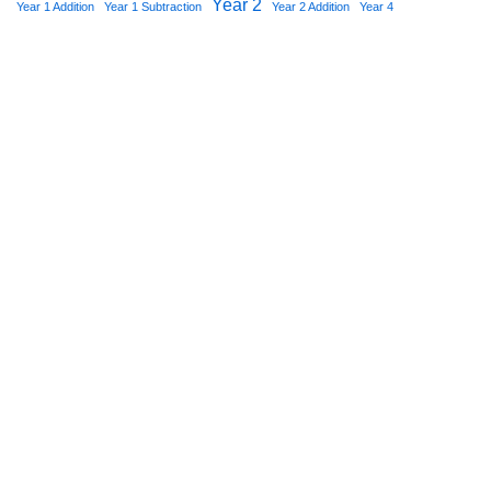
Year 2
Year 1 Addition
Year 1 Subtraction
Year 2 Addition
Year 4
Star Worksheets 2021