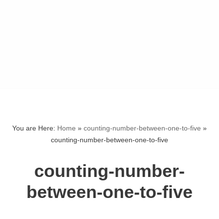
You are Here:
Home
»
counting-number-between-one-to-five
»
counting-number-between-one-to-five
counting-number-
between-one-to-five