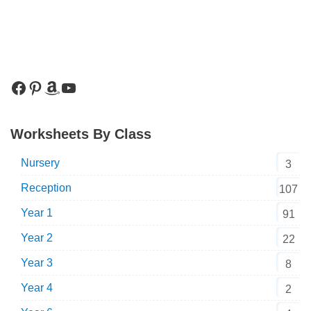
Worksheets By Class
Nursery
3
Reception
107
Year 1
91
Year 2
22
Year 3
8
Year 4
2