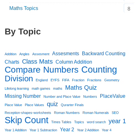
Maths Topics
8
By Topic
Assesments
Backward Counting
Addition
Angles
Assesment
Class Mats
Charts
Column Addition
Counting
Compare Numbers
Division
England
EYFS
FIFA
Fraction
Fractions
Geometry
Maths Quiz
Lifelong learning
math games
maths
Missing Number
PlaceValue
Number and Place Value
Numbers
quiz
Place Value
Place Values
Qurarter Finals
Reception-shapes-worksheets
Roman Numbers
Roman Numerals
SEO
Skip Count
year 1
Times Tables
Topics
word search
Year 2
Year 1 Addition
Year 1 Subtraction
Year 2 Addition
Year 4