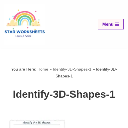
Skip
to
Menu
content
You are Here:
Home
»
Identify-3D-Shapes-1
»
Identify-3D-
Shapes-1
Identify-3D-Shapes-1