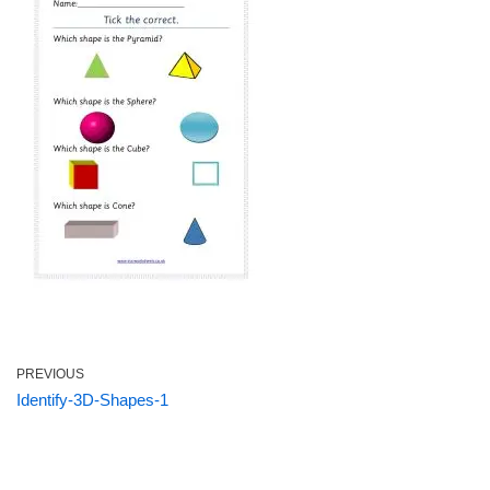
PREVIOUS
Identify-3D-Shapes-1