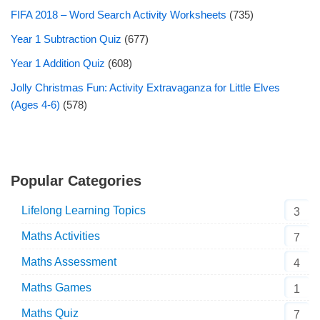
FIFA 2018 – Word Search Activity Worksheets
(735)
Year 1 Subtraction Quiz
(677)
Year 1 Addition Quiz
(608)
Jolly Christmas Fun: Activity Extravaganza for Little Elves
(Ages 4-6)
(578)
Popular Categories
Lifelong Learning Topics
3
Maths Activities
7
Maths Assessment
4
Maths Games
1
Maths Quiz
7