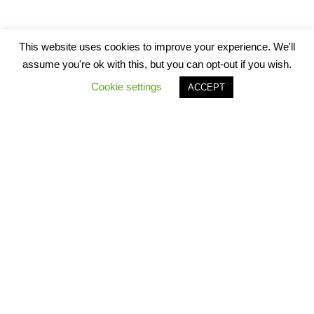
This website uses cookies to improve your experience. We'll
assume you're ok with this, but you can opt-out if you wish.
Cookie settings
ACCEPT
Star Worksheets 2021