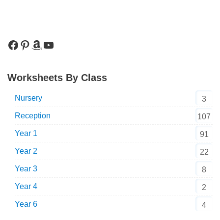
Worksheets By Class
Nursery
3
Reception
107
Year 1
91
Year 2
22
Year 3
8
Year 4
2
Year 6
4