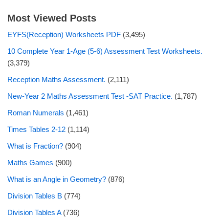
Most Viewed Posts
EYFS(Reception) Worksheets PDF
(3,495)
10 Complete Year 1-Age (5-6) Assessment Test Worksheets.
(3,379)
Reception Maths Assessment.
(2,111)
New-Year 2 Maths Assessment Test -SAT Practice.
(1,787)
Roman Numerals
(1,461)
Times Tables 2-12
(1,114)
What is Fraction?
(904)
Maths Games
(900)
What is an Angle in Geometry?
(876)
Division Tables B
(774)
Division Tables A
(736)