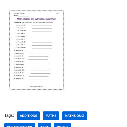
Tags:
ADDITIONS
MATHS
MATHS QUIZ