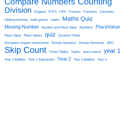
Counting
Compare Numbers
Division
England
EYFS
FIFA
Fraction
Fractions
Geometry
Maths Quiz
Lifelong learning
math games
maths
Missing Number
PlaceValue
Number and Place Value
Numbers
quiz
Place Value
Place Values
Qurarter Finals
Reception-shapes-worksheets
Roman Numbers
Roman Numerals
SEO
Skip Count
year 1
Times Tables
Topics
word search
Year 2
Year 1 Addition
Year 1 Subtraction
Year 2 Addition
Year 4
Star Worksheets 2021