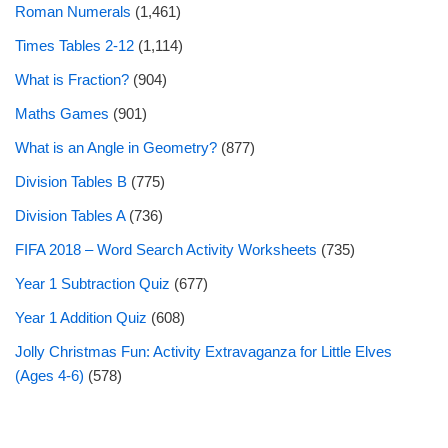
Roman Numerals
(1,461)
Times Tables 2-12
(1,114)
What is Fraction?
(904)
Maths Games
(901)
What is an Angle in Geometry?
(877)
Division Tables B
(775)
Division Tables A
(736)
FIFA 2018 – Word Search Activity Worksheets
(735)
Year 1 Subtraction Quiz
(677)
Year 1 Addition Quiz
(608)
Jolly Christmas Fun: Activity Extravaganza for Little Elves
(Ages 4-6)
(578)