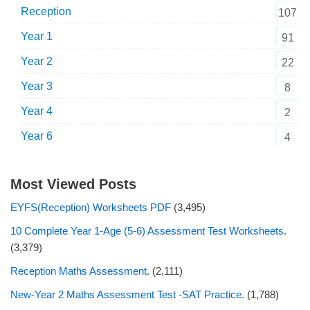
Reception
107
Year 1
91
Year 2
22
Year 3
8
Year 4
2
Year 6
4
Most Viewed Posts
EYFS(Reception) Worksheets PDF
(3,495)
10 Complete Year 1-Age (5-6) Assessment Test Worksheets.
(3,379)
Reception Maths Assessment.
(2,111)
New-Year 2 Maths Assessment Test -SAT Practice.
(1,788)