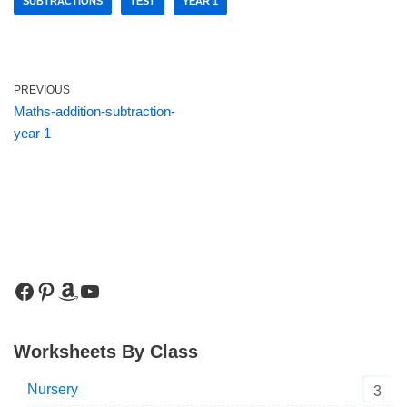
SUBTRACTIONS
TEST
YEAR 1
PREVIOUS
Maths-addition-subtraction-
year 1
Worksheets By Class
Nursery
3