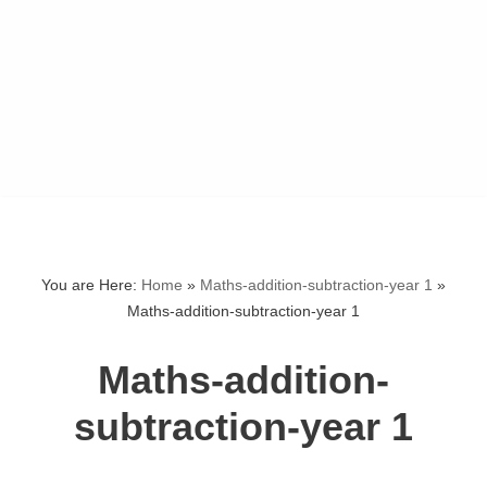
You are Here:
Home
»
Maths-addition-subtraction-year 1
»
Maths-addition-subtraction-year 1
Maths-addition-
subtraction-year 1