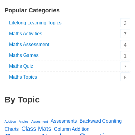
Popular Categories
Lifelong Learning Topics
3
Maths Activities
7
Maths Assessment
4
Maths Games
1
Maths Quiz
7
Maths Topics
8
By Topic
Assesments
Backward Counting
Addition
Angles
Assesment
Class Mats
Charts
Column Addition