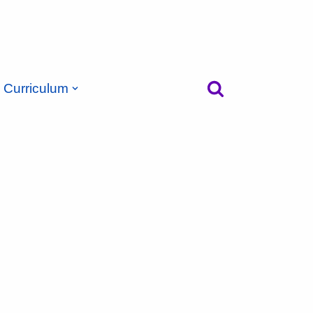
Curriculum