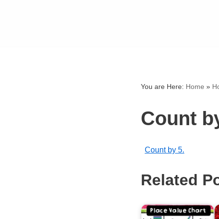
You are Here:
Home
»
H
Count by
Count by 5.
Related P