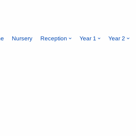
e
Nursery
Reception
Year 1
Year 2