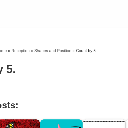
ome
»
Reception
»
Shapes and Position
»
Count by 5.
 5.
osts: