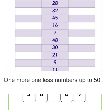
One more one less numbers up to 50.