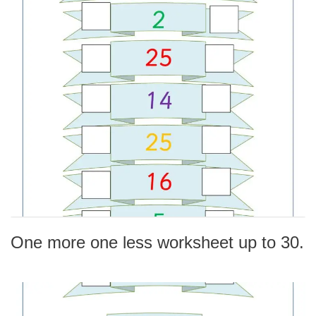
One more one less worksheet up to 30.