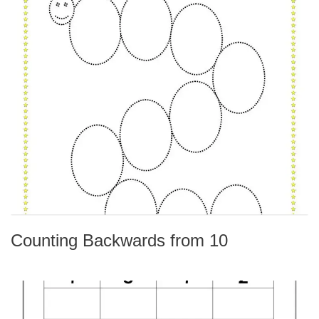
Counting Backwards from 10