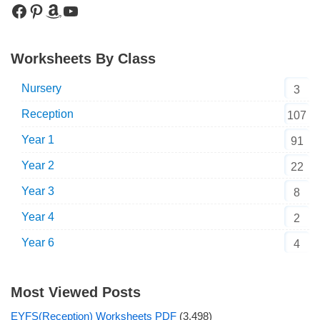
Worksheets By Class
Nursery
3
Reception
107
Year 1
91
Year 2
22
Year 3
8
Year 4
2
Year 6
4
Most Viewed Posts
EYFS(Reception) Worksheets PDF
(3,498)