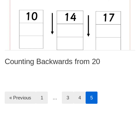
Counting Backwards from 20
« Previous
1
…
3
4
5