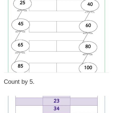
Count by 5.