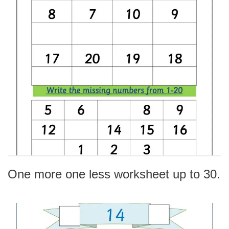
One more one less worksheet up to 30.