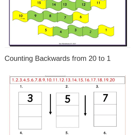
Counting Backwards from 20 to 1