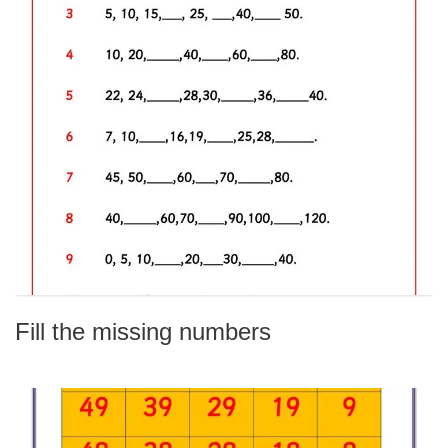
Fill the missing numbers