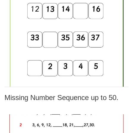
Missing Number Sequence up to 50.