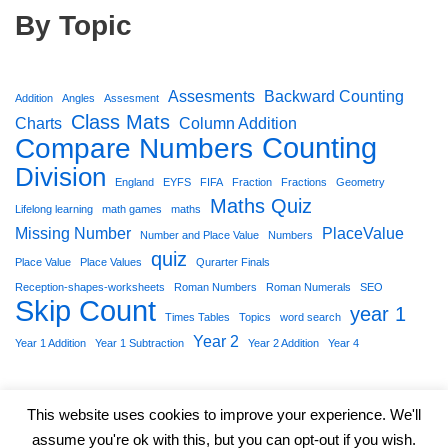
By Topic
Assesments
Backward Counting
Addition
Angles
Assesment
Class Mats
Charts
Column Addition
Counting
Compare Numbers
Division
England
EYFS
FIFA
Fraction
Fractions
Geometry
Maths Quiz
Lifelong learning
math games
maths
Missing Number
PlaceValue
Number and Place Value
Numbers
quiz
Place Value
Place Values
Qurarter Finals
Reception-shapes-worksheets
Roman Numbers
Roman Numerals
SEO
Skip Count
year 1
Times Tables
Topics
word search
Year 2
Year 1 Addition
Year 1 Subtraction
Year 2 Addition
Year 4
This website uses cookies to improve your experience. We'll
assume you're ok with this, but you can opt-out if you wish.