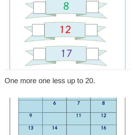
One more one less up to 20.