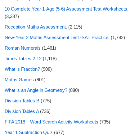
10 Complete Year 1-Age (5-6) Assessment Test Worksheets.
(3,387)
Reception Maths Assessment.
(2,115)
New-Year 2 Maths Assessment Test -SAT Practice.
(1,792)
Roman Numerals
(1,461)
Times Tables 2-12
(1,118)
What is Fraction?
(908)
Maths Games
(901)
What is an Angle in Geometry?
(880)
Division Tables B
(775)
Division Tables A
(736)
FIFA 2018 – Word Search Activity Worksheets
(735)
Year 1 Subtraction Quiz
(677)