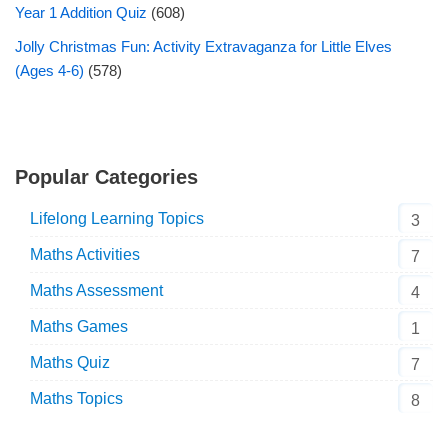
Year 1 Addition Quiz
(608)
Jolly Christmas Fun: Activity Extravaganza for Little Elves
(Ages 4-6)
(578)
Popular Categories
Lifelong Learning Topics
3
Maths Activities
7
Maths Assessment
4
Maths Games
1
Maths Quiz
7
Maths Topics
8