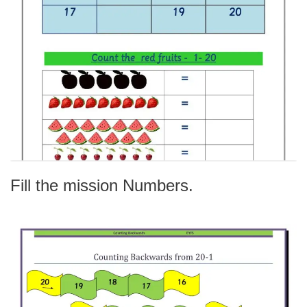
Fill the mission Numbers.