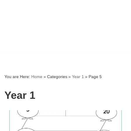
You are Here:
Home
»
Categories
»
Year 1
»
Page 5
Year 1