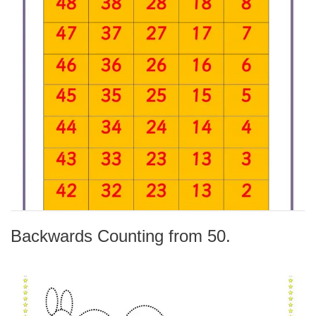
Backwards Counting from 50.