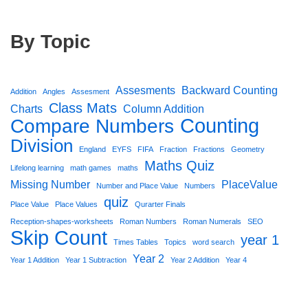
By Topic
Assesments
Backward Counting
Addition
Angles
Assesment
Class Mats
Charts
Column Addition
Counting
Compare Numbers
Division
England
EYFS
FIFA
Fraction
Fractions
Geometry
Maths Quiz
Lifelong learning
math games
maths
Missing Number
PlaceValue
Number and Place Value
Numbers
quiz
Place Value
Place Values
Qurarter Finals
Reception-shapes-worksheets
Roman Numbers
Roman Numerals
SEO
Skip Count
year 1
Times Tables
Topics
word search
Year 2
Year 1 Addition
Year 1 Subtraction
Year 2 Addition
Year 4