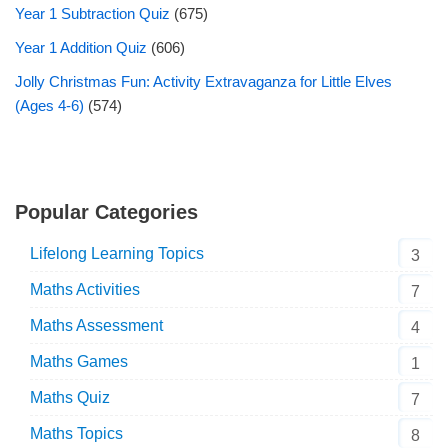
Year 1 Subtraction Quiz
(675)
Year 1 Addition Quiz
(606)
Jolly Christmas Fun: Activity Extravaganza for Little Elves
(Ages 4-6)
(574)
Popular Categories
Lifelong Learning Topics
3
Maths Activities
7
Maths Assessment
4
Maths Games
1
Maths Quiz
7
Maths Topics
8