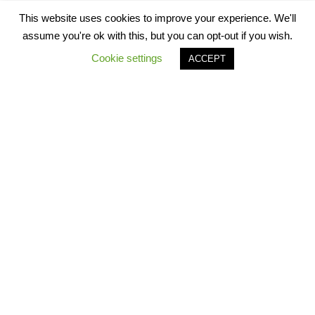
This website uses cookies to improve your experience. We'll
assume you're ok with this, but you can opt-out if you wish.
Cookie settings
ACCEPT
Star Worksheets 2021