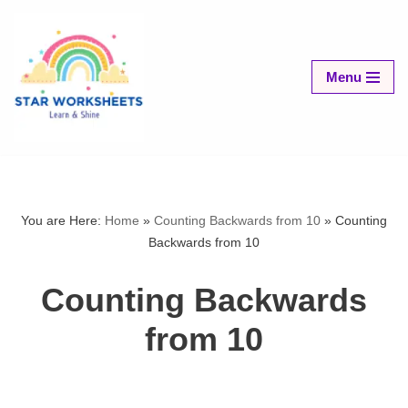
Skip
to
Menu
content
You are Here:
Home
»
Counting Backwards from 10
»
Counting
Backwards from 10
Counting Backwards
from 10