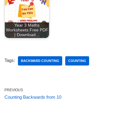
Year 3 Maths
Worksheets Free PDF
| Download…
Tags:
BACKWARD COUNTING
COUNTING
PREVIOUS
Counting Backwards from 10