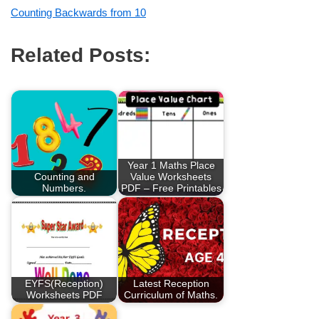
Counting Backwards from 10
Related Posts:
Year 1 Maths Place
Counting and
Value Worksheets
Numbers.
PDF – Free Printables
EYFS(Reception)
Latest Reception
Worksheets PDF
Curriculum of Maths.