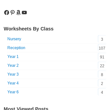
Worksheets By Class
Nursery
3
Reception
107
Year 1
91
Year 2
22
Year 3
8
Year 4
2
Year 6
4
Most Viewed Posts