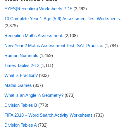
EYFS(Reception) Worksheets PDF
(3,492)
10 Complete Year 1-Age (5-6) Assessment Test Worksheets.
(3,379)
Reception Maths Assessment.
(2,108)
New-Year 2 Maths Assessment Test -SAT Practice.
(1,784)
Roman Numerals
(1,459)
Times Tables 2-12
(1,111)
What is Fraction?
(902)
Maths Games
(897)
What is an Angle in Geometry?
(873)
Division Tables B
(773)
FIFA 2018 – Word Search Activity Worksheets
(733)
Division Tables A
(732)