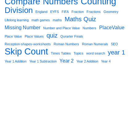
Counting
Compare Numbers
Division
England
EYFS
FIFA
Fraction
Fractions
Geometry
Maths Quiz
Lifelong learning
math games
maths
Missing Number
PlaceValue
Number and Place Value
Numbers
quiz
Place Value
Place Values
Qurarter Finals
Reception-shapes-worksheets
Roman Numbers
Roman Numerals
SEO
Skip Count
year 1
Times Tables
Topics
word search
Year 2
Year 1 Addition
Year 1 Subtraction
Year 2 Addition
Year 4
Star Worksheets 2021