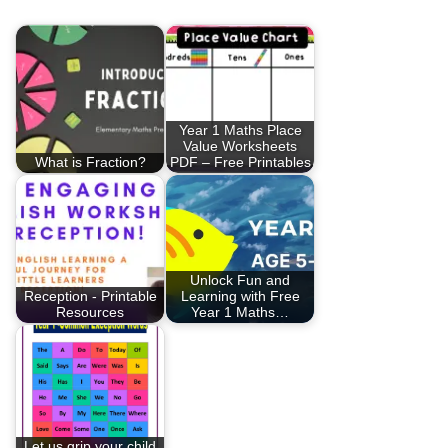
Year 1 Maths Place
Value Worksheets
What is Fraction?
PDF – Free Printables
Unlock Fun and
Reception - Printable
Learning with Free
Resources
Year 1 Maths…
Let us grip your child