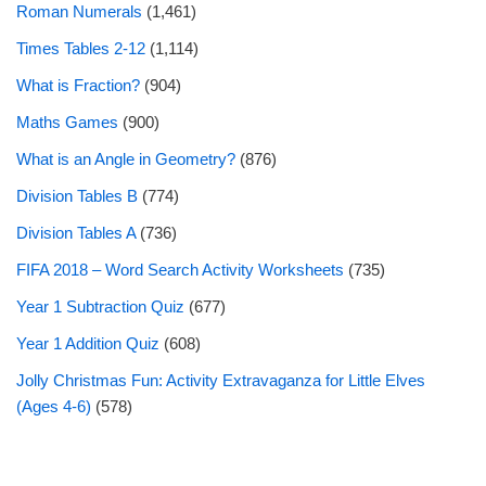
Roman Numerals
(1,461)
Times Tables 2-12
(1,114)
What is Fraction?
(904)
Maths Games
(900)
What is an Angle in Geometry?
(876)
Division Tables B
(774)
Division Tables A
(736)
FIFA 2018 – Word Search Activity Worksheets
(735)
Year 1 Subtraction Quiz
(677)
Year 1 Addition Quiz
(608)
Jolly Christmas Fun: Activity Extravaganza for Little Elves
(Ages 4-6)
(578)