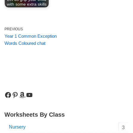
with some extra skills
PREVIOUS
Year 1 Common Exception
Words Coloured chat
Worksheets By Class
Nursery
3