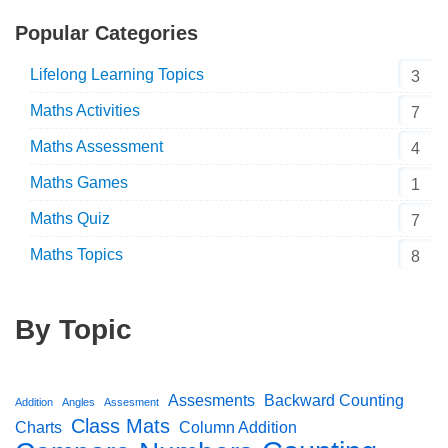
Popular Categories
Lifelong Learning Topics
3
Maths Activities
7
Maths Assessment
4
Maths Games
1
Maths Quiz
7
Maths Topics
8
By Topic
Assesments
Backward Counting
Addition
Angles
Assesment
Class Mats
Charts
Column Addition