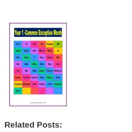
Related Posts: