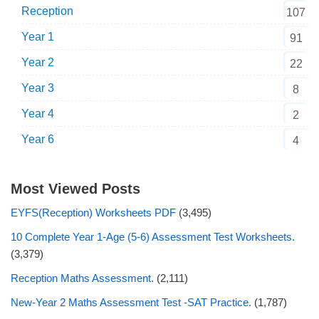
Reception
107
Year 1
91
Year 2
22
Year 3
8
Year 4
2
Year 6
4
Most Viewed Posts
EYFS(Reception) Worksheets PDF
(3,495)
10 Complete Year 1-Age (5-6) Assessment Test Worksheets.
(3,379)
Reception Maths Assessment.
(2,111)
New-Year 2 Maths Assessment Test -SAT Practice.
(1,787)