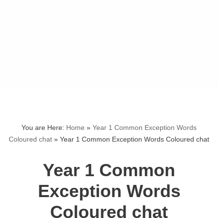
You are Here:
Home
»
Year 1 Common Exception Words
Coloured chat
»
Year 1 Common Exception Words Coloured chat
Year 1 Common
Exception Words
Coloured chat